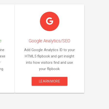
e
Google Analytics/SEO
ine
Add Google Analytics ID to your
 exe
HTML5 flipbook and get insight
r
into how visitors find and use
ng.
your flipbook.
LEARN MORE