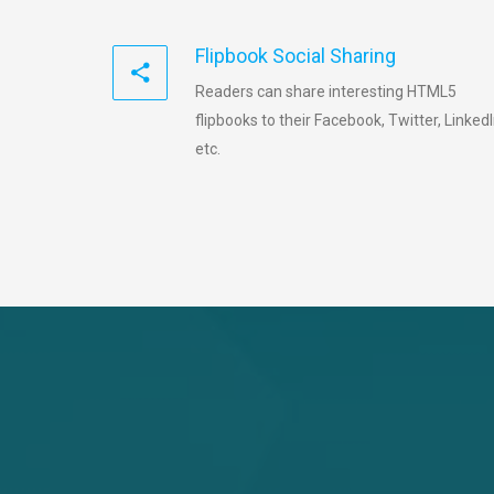
Flipbook Social Sharing
Readers can share interesting HTML5
flipbooks to their Facebook, Twitter, LinkedI
etc.