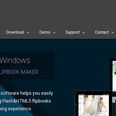
Download
Demo
Support
Contact
r Windows
LIPBOOK MAKER
k software helps you easily
g Flash&HTML5 flipbooks
ning experience.