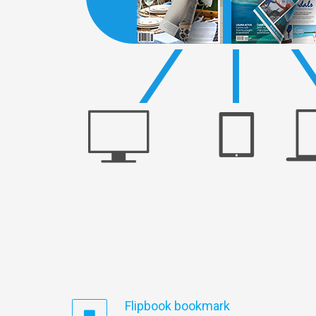
Flipbook bookmark