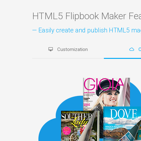
HTML5 Flipbook Maker Fe
— Easily create and publish HTML5 maga
Customization
C