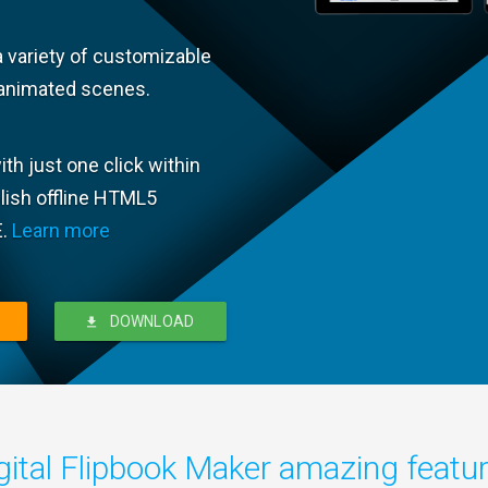
a variety of customizable
animated scenes.
th just one click within
blish offline HTML5
E.
Learn more
DOWNLOAD
gital Flipbook Maker amazing featu