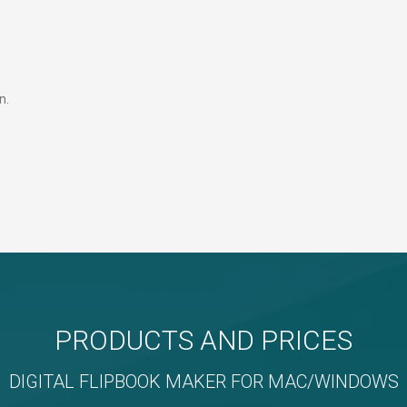
n.
PRODUCTS AND PRICES
DIGITAL FLIPBOOK MAKER FOR MAC/WINDOWS