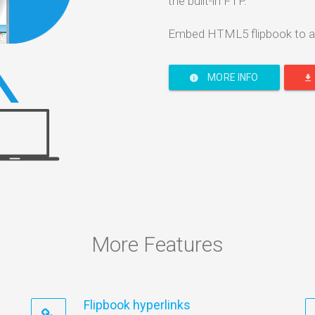
the built-in FTP.
Embed HTML5 flipbook to a
MORE INFO
More Features
Flipbook hyperlinks