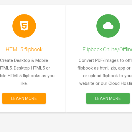
HTML5 flipbook
Flipbook Online/Offlin
Create Desktop & Mobile
Convert PDF/images to offl
HTML5, Desktop HTML5 or
flipbook as html, zip, app or
ile HTML5 flipbooks as you
or upload flipbook to you
like.
website or our Cloud Hosti
LEARN MORE
LEARN MORE