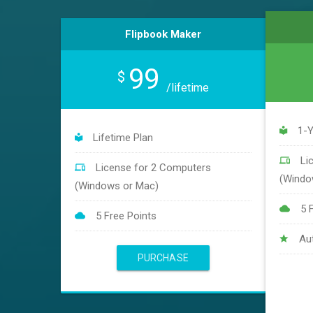
Flipbook Maker
99
$
/lifetime
1-Y
Lifetime Plan
Li
License for 2 Computers
(Windo
(Windows or Mac)
5 
5 Free Points
Au
PURCHASE