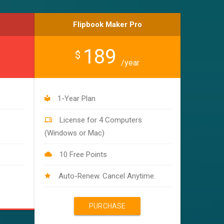
Flipbook Maker Pro
189
$
/year
1-Year Plan
License for 4 Computers
(Windows or Mac)
10 Free Points
Auto-Renew. Cancel Anytime.
PURCHASE