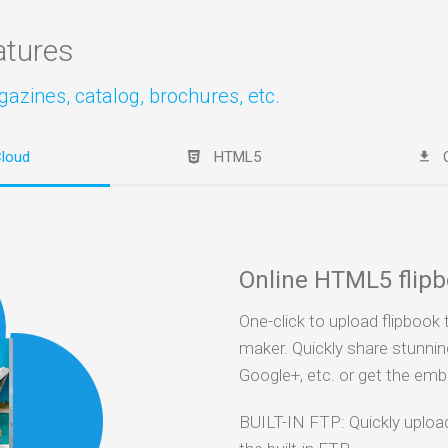
atures
zines, catalog, brochures, etc.
loud
HTML5
Online HTML5 flip
One-click to upload flipbook 
maker. Quickly share stunnin
Google+, etc. or get the em
BUILT-IN FTP: Quickly uplo