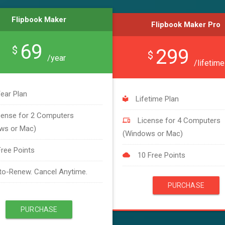
Flipbook Maker
Flipbook Maker Pro
69
$
299
$
/year
/lifetime
ear Plan
Lifetime Plan
cense for 2 Computers
License for 4 Computers
ws or Mac)
(Windows or Mac)
Free Points
10 Free Points
to-Renew. Cancel Anytime.
PURCHASE
PURCHASE