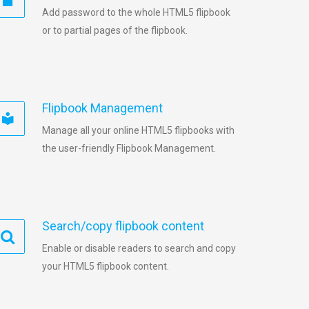
Add password to the whole HTML5 flipbook
or to partial pages of the flipbook.
Flipbook Management
Manage all your online HTML5 flipbooks with
the user-friendly Flipbook Management.
Search/copy flipbook content
Enable or disable readers to search and copy
your HTML5 flipbook content.