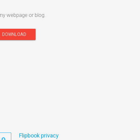
ny webpage or blog.
DOWNLOAD
Flipbook privacy