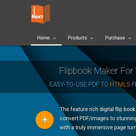
Home
Products
Purchase
Flipbook Maker Fo
EASY-TO-USE PDF TO
HTML5
F
The feature rich digital flip boo
convert PDF/images to stunnin
with a truly immersive page tur