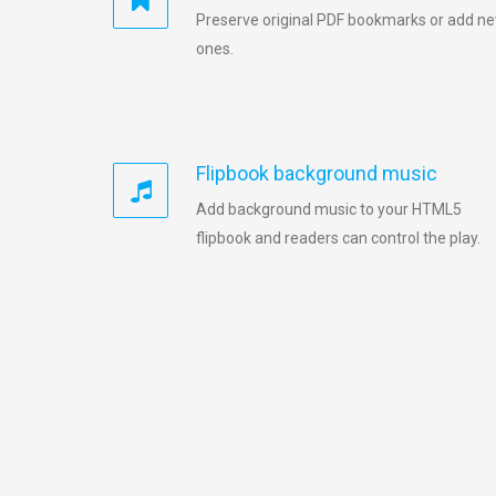
Preserve original PDF bookmarks or add n
ones.
Flipbook background music
Add background music to your HTML5
flipbook and readers can control the play.