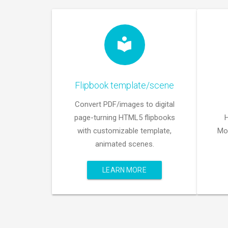
Flipbook template/scene
Convert PDF/images to digital
page-turning HTML5 flipbooks
with customizable template,
Mob
animated scenes.
LEARN MORE