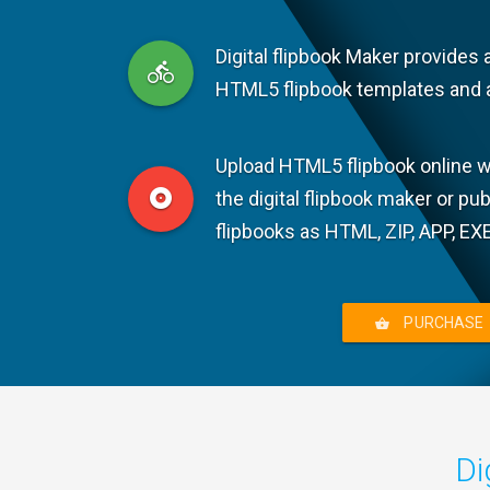
Digital flipbook Maker provides 
HTML5 flipbook templates and 
Upload HTML5 flipbook online wi
the digital flipbook maker or pu
flipbooks as HTML, ZIP, APP, EX
PURCHASE
Di