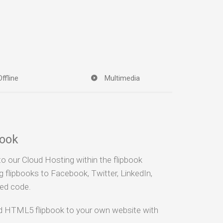
Offline
Multimedia
book
to our Cloud Hosting within the flipbook
g flipbooks to Facebook, Twitter, LinkedIn,
bed code.
ad HTML5 flipbook to your own website with