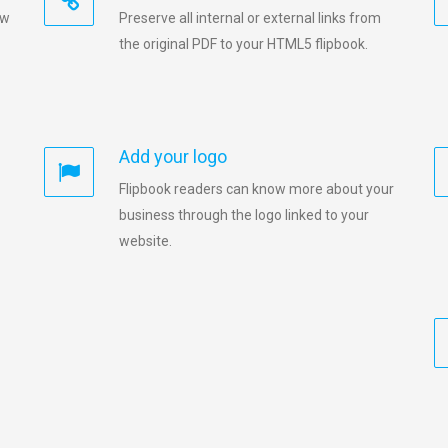
ew
Preserve all internal or external links from
the original PDF to your HTML5 flipbook.
Add your logo
Flipbook readers can know more about your
business through the logo linked to your
website.