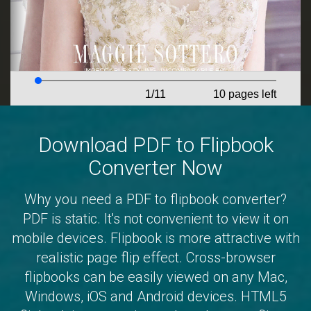
Download PDF to Flipbook
Converter Now
Why you need a PDF to flipbook converter?
PDF is static. It's not convenient to view it on
mobile devices. Flipbook is more attractive with
realistic page flip effect. Cross-browser
flipbooks can be easily viewed on any Mac,
Windows, iOS and Android devices. HTML5