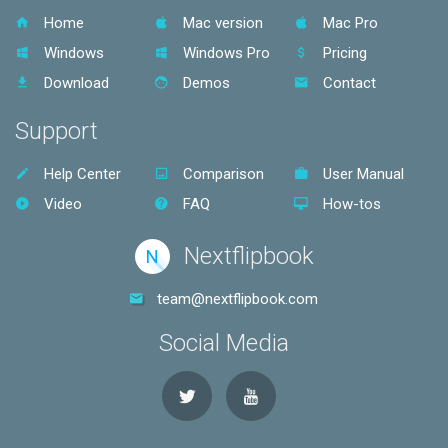
Home
Mac version
Mac Pro
Windows
Windows Pro
Pricing
Download
Demos
Contact
Support
Help Center
Comparison
User Manual
Video
FAQ
How-tos
Nextflipbook
N
team@nextflipbook.com
Social Media