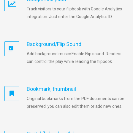
Track visitors to your flipbook with Google Analytics
integration. Just enter the Google Analytics ID.
Background/Flip Sound
Add background music/Enable Flip sound. Readers
can control the play while reading the flipbook.
Bookmark, thumbnail
Original bookmarks from the PDF documents can be
preserved, you can also edit them or add new ones.