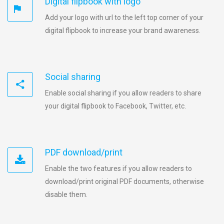
Digital flipbook with logo
Add your logo with url to the left top corner of your
digital flipbook to increase your brand awareness.
Social sharing
Enable social sharing if you allow readers to share
your digital flipbook to Facebook, Twitter, etc.
PDF download/print
Enable the two features if you allow readers to
download/print original PDF documents, otherwise
disable them.