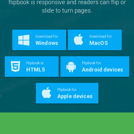
flipbook is responsive and readers can flip or
slide to turn pages.
Download for
Download for
Windows
MacOS
Flipbook in
Flipbook for
HTML5
Android devices
Flipbook for
Apple devices