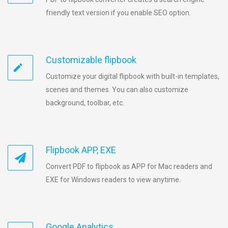
friendly text version if you enable SEO option.
Customizable flipbook
Customize your digital flipbook with built-in templates,
scenes and themes. You can also customize
background, toolbar, etc.
Flipbook APP, EXE
Convert PDF to flipbook as APP for Mac readers and
EXE for Windows readers to view anytime.
Google Analytics