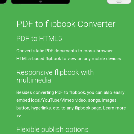
PDF to flipbook Converter
PDF to HTML5
Convert static PDF documents to cross-browser
HTML5-based flipbook to view on any mobile devices.
Responsive flipbook with
multimedia
Besides converting PDF to flipbook, you can also easily
embed local/YouTube/Vimeo video, songs, images,
button, hyperlinks, etc. to any flipbook page.
Learn more
>>
Flexible publish options