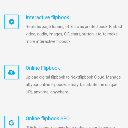
Interactive flipbook
Realistic page turning effects as printed book. Embed
video, audio, images, GIF, chart, button, etc. to make
more interactive flipbook.
Online Flipbook
Upload digital flipbook to Nextflipbook Cloud. Manage
all your online flipbooks easily. Distribute the unique
URL anytime, anywhere.
Online flipbook SEO
PDF to flipbook converter creates a search engine