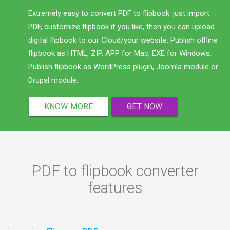
Extremely easy to convert PDF to flipbook: just import
PDF, customize flipbook if you like, then you can upload
digital flipbook to our Cloud/your website. Publish offline
flipbook as HTML, ZIP, APP for Mac, EXE for Windows.
Publish flipbook as WordPress plugin, Joomla module or
Drupal module.
KNOW MORE
GET NOW
PDF to flipbook converter
features