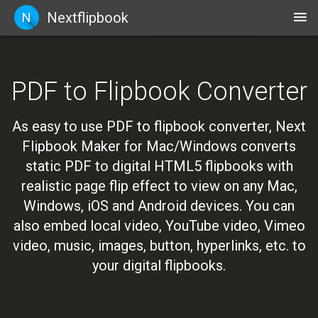
Nextflipbook
N
PDF to Flipbook Converter
As easy to use PDF to flipbook converter, Next
Flipbook Maker for Mac/Windows converts
static PDF to digital HTML5 flipbooks with
realistic page flip effect to view on any Mac,
Windows, iOS and Android devices. You can
also embed local video, YouTube video, Vimeo
video, music, images, button, hyperlinks, etc. to
your digital flipbooks.