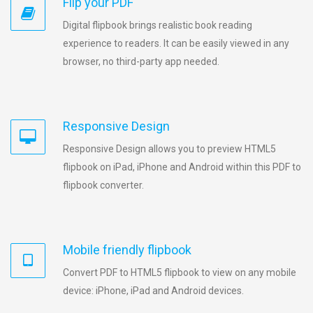
Flip your PDF
Digital flipbook brings realistic book reading
experience to readers. It can be easily viewed in any
browser, no third-party app needed.
Responsive Design
Responsive Design allows you to preview HTML5
flipbook on iPad, iPhone and Android within this PDF to
flipbook converter.
Mobile friendly flipbook
Convert PDF to HTML5 flipbook to view on any mobile
device: iPhone, iPad and Android devices.