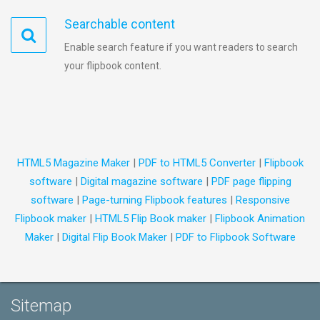
Searchable content
Enable search feature if you want readers to search
your flipbook content.
HTML5 Magazine Maker
|
PDF to HTML5 Converter
|
Flipbook
software
|
Digital magazine software
|
PDF page flipping
software
|
Page-turning Flipbook features
|
Responsive
Flipbook maker
|
HTML5 Flip Book maker
|
Flipbook Animation
Maker
|
Digital Flip Book Maker
|
PDF to Flipbook Software
Sitemap